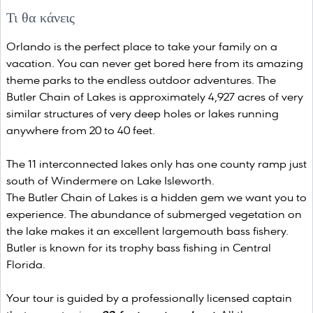
Τι θα κάνεις
Orlando is the perfect place to take your family on a
vacation. You can never get bored here from its amazing
theme parks to the endless outdoor adventures. The
Butler Chain of Lakes is approximately 4,927 acres of very
similar structures of very deep holes or lakes running
anywhere from 20 to 40 feet.
The 11 interconnected lakes only has one county ramp just
south of Windermere on Lake Isleworth.
The Butler Chain of Lakes is a hidden gem we want you to
experience. The abundance of submerged vegetation on
the lake makes it an excellent largemouth bass fishery.
Butler is known for its trophy bass fishing in Central
Florida.
Your tour is guided by a professionally licensed captain