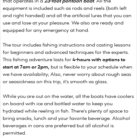
that operates in a
23-foot pontoon boat
. All the
equipment is included such as rods and reels (both left
and right handed) and all the artificial lures that you can
use and lose at your pleasure. We also are ready and
equipped for any emergency at hand.
The tour includes fishing instructions and casting lessons
for beginners and advanced techniques for the experts.
This fishing adventure lasts for
4-hours with options to
start at 7am or 2pm,
but is flexible to your schedule when
we have availability; Also, never worry about rough seas
or seasickness on this trip, it's smooth as glass.
While you are out on the water, all the boats have coolers
on board with ice and bottled water to keep you
hydrated while reeling in fish. There's plenty of space to
bring snacks, lunch and your favorite beverage. Alcohol
beverages in cans are preferred but all alcohol is
permitted.