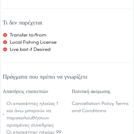
Τι δεν παρέχεται
Transfer to/from
Local Fishing License
Live bait if Desired
Πράγματα που πρέπει να γνωρίζετε
Απαιτήσεις επισκεπτών
Πολιτική ακύρωσης
Οι επισκέπτες ηλικίας 1
Cancellation Policy Terms
και άνω μπορούν να
and Conditions
παρακολουθήσουν
ορισμένες συνεδρίες
Οι επισκέπτες ηλικίας 99