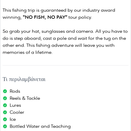
This fishing trip is guaranteed by our industry award
winning,
"NO FISH, NO PAY"
tour policy.
So grab your hat, sunglasses and camera. All you have to
do is step aboard, cast a pole and wait for the tug on the
other end. This fishing adventure will leave you with
memories of a lifetime.
Τι περιλαμβάνεται
Rods
Reels & Tackle
Lures
Cooler
Ice
Bottled Water and Teaching