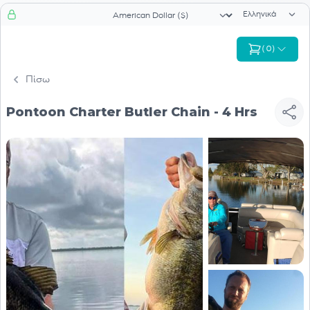
Επιλογή γλώσ
Επιλογή νομίσματος
(
0
)
Πίσω
Pontoon Charter Butler Chain - 4 Hrs