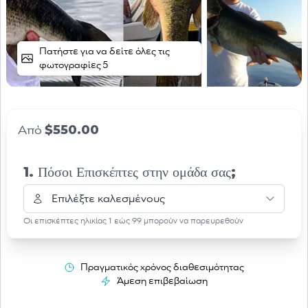
Πατήστε για να δείτε όλες τις
φωτογραφίες 5
$550.00
Από
1. Πόσοι Επισκέπτες στην ομάδα σας;
Επιλέξτε καλεσμένους
Οι επισκέπτες ηλικίας 1 εώς 99 μπορούν να παρευρεθούν
Πραγματικός χρόνος διαθεσιμότητας
Άμεση επιβεβαίωση