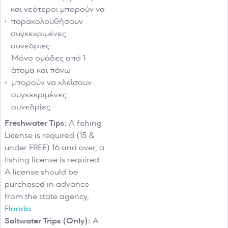
και νεότεροι μπορούν να
παρακολουθήσουν
συγκεκριμένες
συνεδρίες
Μόνο ομάδες από 1
άτομα και πάνω
μπορούν να κλείσουν
συγκεκριμένες
συνεδρίες
Freshwater Tips:
A fishing
License is required (15 &
under FREE) 16 and over, a
fishing license is required.
A license should be
purchased in advance
from the state agency,
Florida
Saltwater Trips (Only):
A