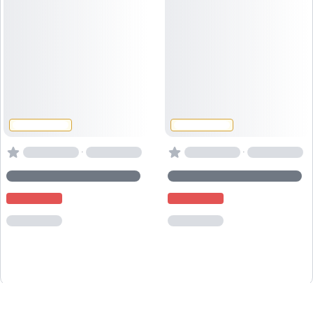
·
·
Powered by
Captain
Book
.io
, the
booking system for activity providers
.