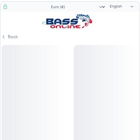
Language sele
Currency selector
Back