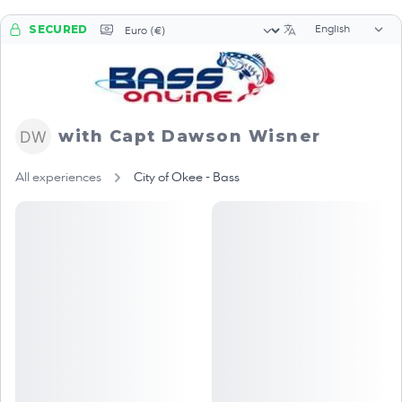
Language sele
Currency selector
SECURED
with Capt Dawson Wisner
All experiences
City of Okee - Bass