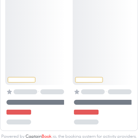
·
·
Powered by
Captain
Book
.io
, the
booking system for activity providers
.