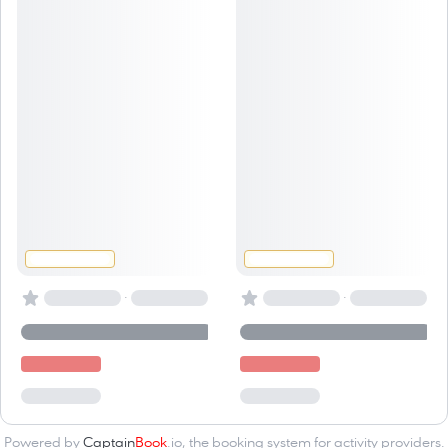
·
·
Powered by
Captain
Book
.io
, the
booking system for activity providers
.