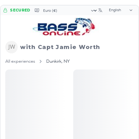
Language sele
Currency selector
SECURED
with Capt Jamie Worth
All experiences
Dunkirk, NY