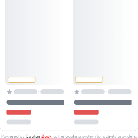
·
·
Powered by
Captain
Book
.io
, the
booking system for activity providers
.