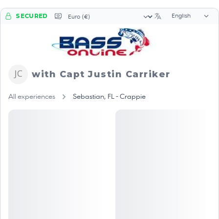
Language sele
Currency selector
SECURED
with Capt Justin Carriker
All experiences
Sebastian, FL - Crappie