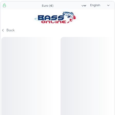
Language sele
Currency selector
Back