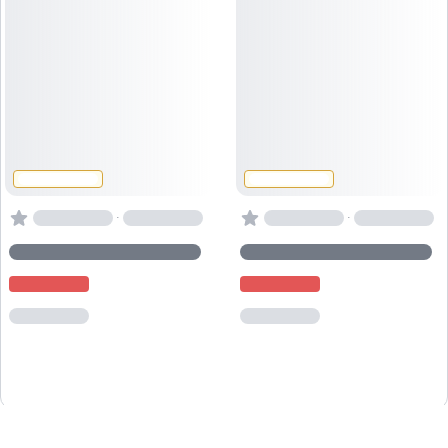
·
·
Powered by
Captain
Book
.io
, the
booking system for activity providers
.