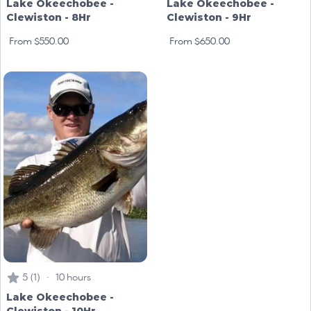
Lake Okeechobee -
Lake Okeechobee -
Clewiston - 8Hr
Clewiston - 9Hr
From $550.00
From $650.00
5 (1) · 10 hours
Lake Okeechobee -
Clewiston - 10Hr