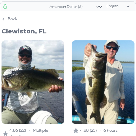
Language sele
Currency selector
Back
Clewiston, FL
4.86 (22) · Multiple
4.88 (25) · 6 hours