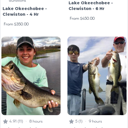
durations
Lake Okeechobee -
Lake Okeechobee -
Clewiston - 6 Hr
Clewiston - 4 Hr
From $450.00
From $350.00
4.91 (11) · 8 hours
5 (1) · 9 hours