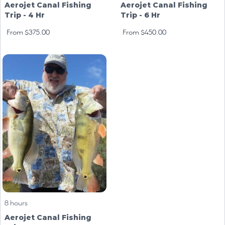
Aerojet Canal Fishing
Aerojet Canal Fishing
Trip - 4 Hr
Trip - 6 Hr
From $375.00
From $450.00
8 hours
Aerojet Canal Fishing