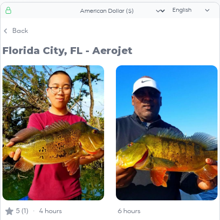
Language sele
Currency selector
Back
Florida City, FL - Aerojet
5 (1) · 4 hours
6 hours