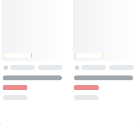
·
·
Powered by
Captain
Book
.io
, the
booking system for activity providers
.