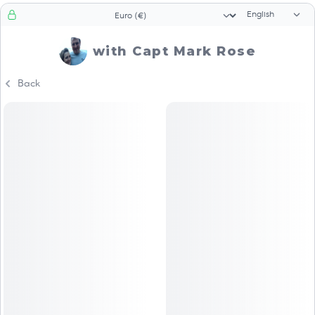
Language sele
Currency selector
with Capt Mark Rose
Back