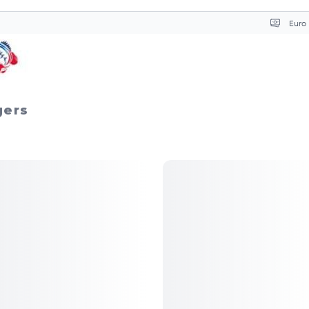
Curr
gers