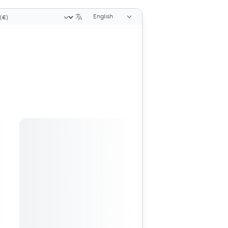
Language selector
ency selector