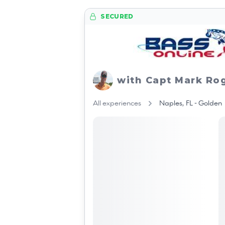
SECURED
with Capt Mark Ro
All experiences
Naples, FL - Golden