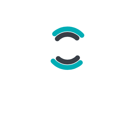
To
*
Your e-mail address
*
Recipient e-mail address
*
Message