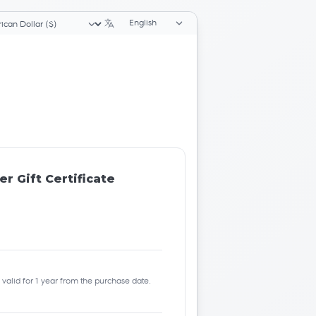
Language selector
ency selector
r Gift Certificate
be valid for 1 year from the purchase date.