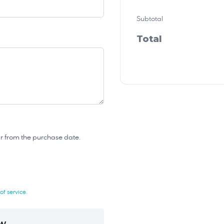
Subtotal
Total
year from the purchase date.
of service
.