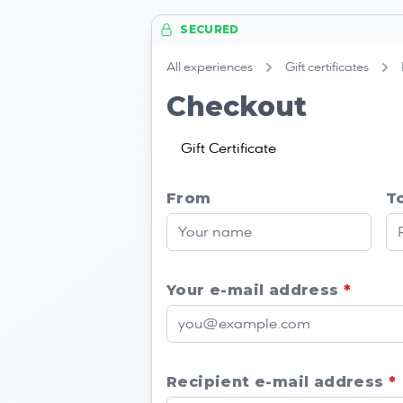
SECURED
All experiences
Gift certificates
Checkout
Gift Certificate
From
T
Your e-mail address
*
Recipient e-mail address
*