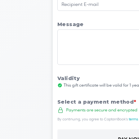
Message
Validity
This gift certificate will be valid for 1 
Select a payment method
*
Payments are secure and encrypted
By continuing, you agree to CaptainBook's
terms 