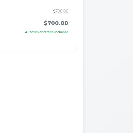
$700.00
$700.00
All taxes and fees included