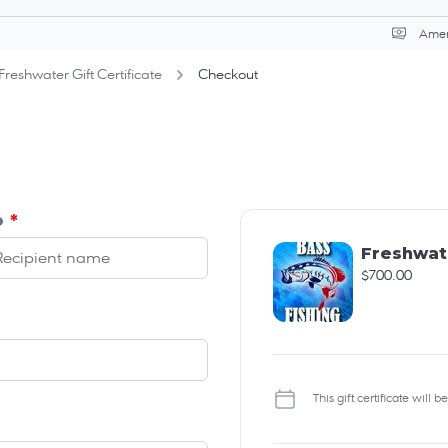
Curr
Freshwater Gift Certificate
Checkout
o
*
Freshwate
$700.00
This gift certificate will 