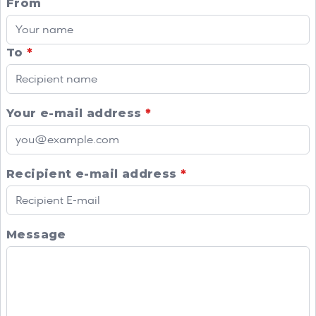
From
To
*
Your e-mail address
*
Recipient e-mail address
*
Message