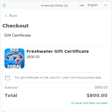
Language sele
Currency selector
Back
Checkout
Gift Certificate
Freshwater Gift Certificate
$800.00
This gift certificate will be valid for 1 year from the purchase date.
Subtotal
$800.00
Total
$800.00
All taxes and fees included