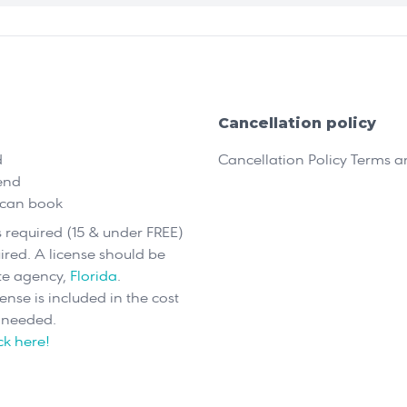
Cancellation policy
d
Cancellation Policy Terms 
end
 can book
is required (15 & under FREE)
uired. A license should be
te agency,
Florida
.
cense is included in the cost
s needed.
ick here!