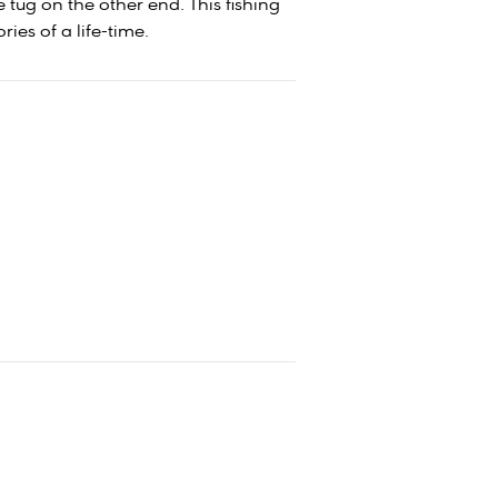
 tug on the other end. This fishing
ies of a life-time.