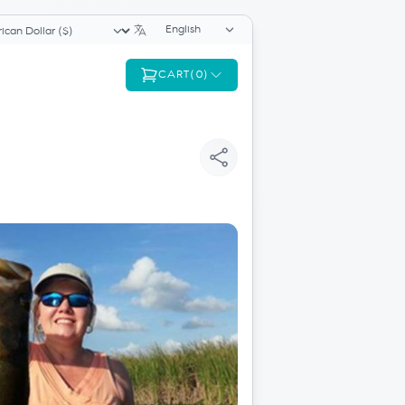
Language selector
ency selector
CART
(
0
)