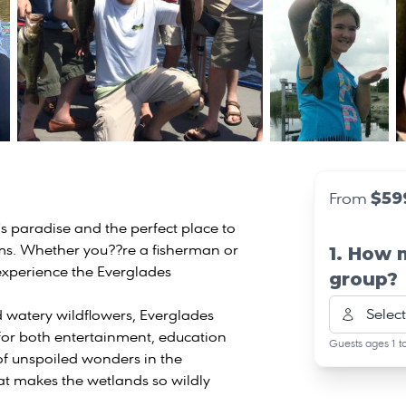
$59
From
s paradise and the perfect place to
ms. Whether you??re a fisherman or
1. How 
o experience the Everglades
group?
Select
 watery wildflowers, Everglades
 for both entertainment, education
Guests ages 1 t
of unspoiled wonders in the
at makes the wetlands so wildly