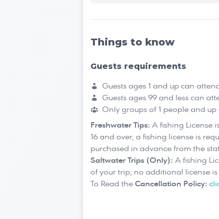
Things to know
Guests requirements
Guests ages 1 and up can atten
Guests ages 99 and less can att
Only groups of 1 people and up
Freshwater Tips:
A fishing License 
16 and over, a fishing license is req
purchased in advance from the sta
Saltwater Trips (Only):
A fishing Li
of your trip; no additional license i
To Read the
Cancellation Policy:
cl