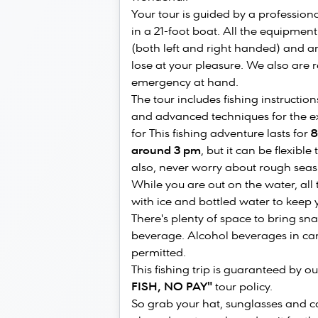
Your tour is guided by a profession
in a 21-foot boat. All the equipment
(both left and right handed) and art
lose at your pleasure. We also are
emergency at hand.
The tour includes fishing instructio
and advanced techniques for the exp
for This fishing adventure lasts for
8
around 3 pm
, but it can be flexibl
also, never worry about rough seas 
While you are out on the water, all
with ice and bottled water to keep y
There's plenty of space to bring sna
beverage. Alcohol beverages in cans
permitted.
This fishing trip is guaranteed by 
FISH, NO PAY"
tour policy.
So grab your hat, sunglasses and ca