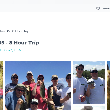
Curr
er 35 - 8 Hour Trip
5 - 8 Hour Trip
FL 33327, USA