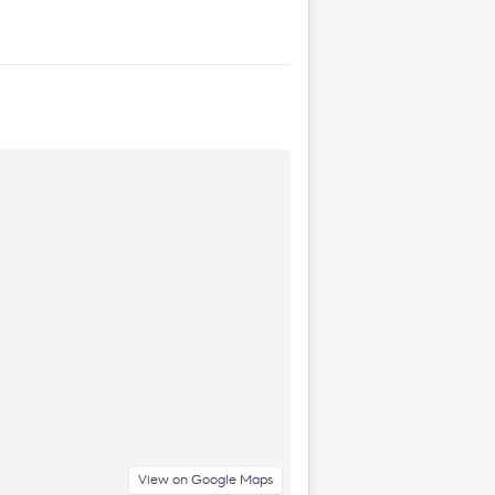
View on Google Maps