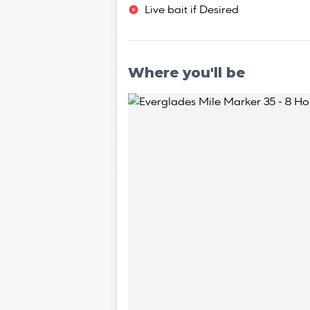
Live bait if Desired
Where you'll be