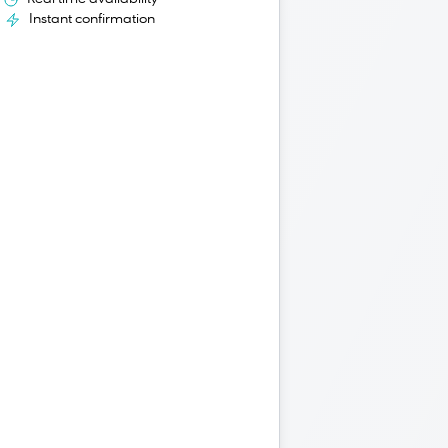
Instant confirmation