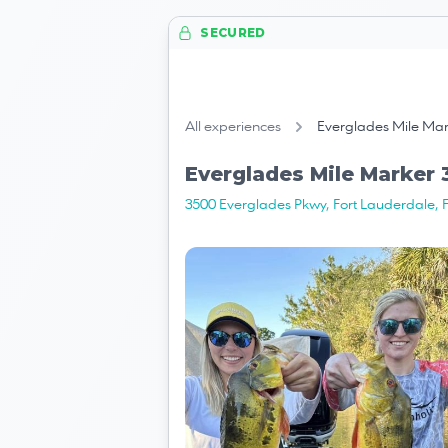
SECURED
All experiences
Everglades Mile Mark
Everglades Mile Marker 3
3500 Everglades Pkwy, Fort Lauderdale, 