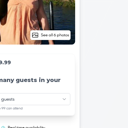
See all 6 photos
9.99
many guests in your
 guests
o 99 can attend
Real time availability