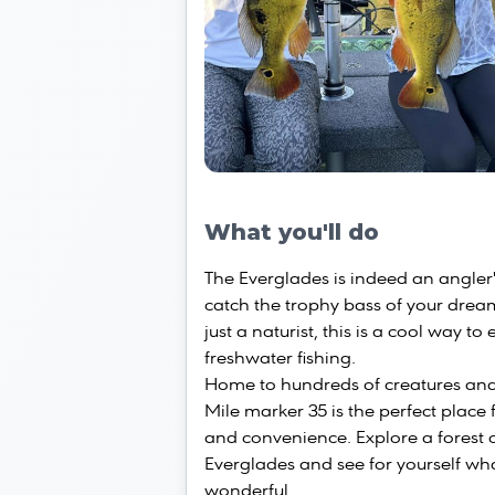
What you'll do
The Everglades is indeed an angler'
catch the trophy bass of your drea
just a naturist, this is a cool way t
freshwater fishing.
Home to hundreds of creatures and
Mile marker 35 is the perfect place
and convenience. Explore a forest 
Everglades and see for yourself wh
wonderful.