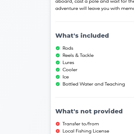
aboard, cast a pole and wait for the
adventure will leave you with memor
What's included
Rods
Reels & Tackle
Lures
Cooler
Ice
Bottled Water and Teaching
What's not provided
Transfer to/from
Local Fishing License