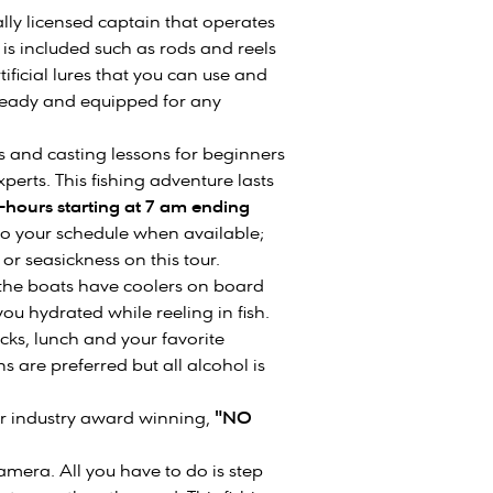
ally licensed captain that operates
 is included such as rods and reels
ificial lures that you can use and
 ready and equipped for any
ns and casting lessons for beginners
erts. This fishing adventure lasts
-hours starting at 7 am ending
e to your schedule when available;
or seasickness on this tour.
 the boats have coolers on board
ou hydrated while reeling in fish.
cks, lunch and your favorite
 are preferred but all alcohol is
our industry award winning,
"NO
mera. All you have to do is step