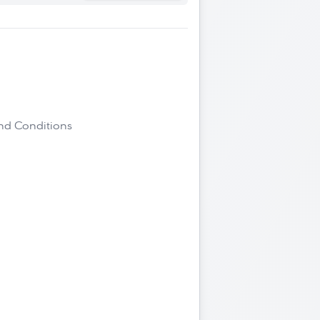
and Conditions