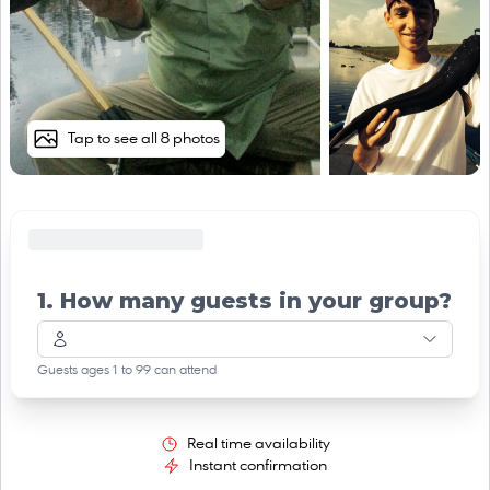
Tap to see all 8 photos
1. How many guests in your group?
Guests ages 1 to 99 can attend
Real time availability
Instant confirmation