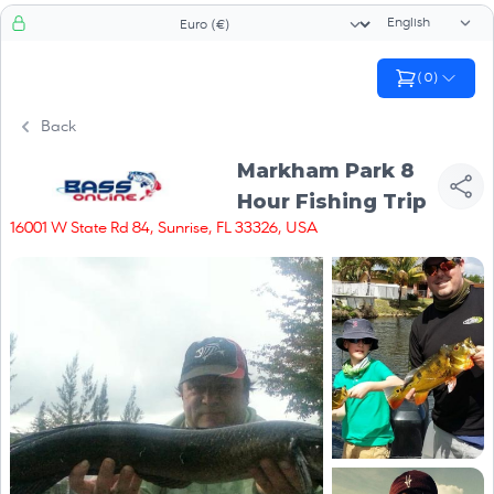
Language sele
Currency selector
(
0
)
Back
Markham Park 8
Hour Fishing Trip
16001 W State Rd 84, Sunrise, FL 33326, USA