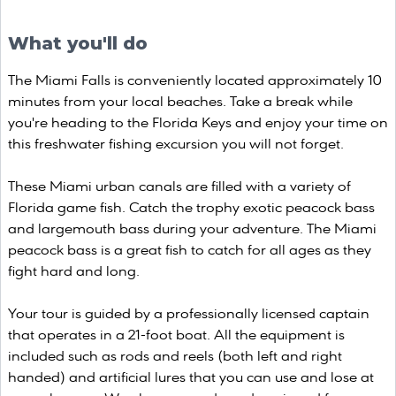
What you'll do
The Miami Falls is conveniently located approximately 10
minutes from your local beaches. Take a break while
you're heading to the Florida Keys and enjoy your time on
this freshwater fishing excursion you will not forget.
These Miami urban canals are filled with a variety of
Florida game fish. Catch the trophy exotic peacock bass
and largemouth bass during your adventure. The Miami
peacock bass is a great fish to catch for all ages as they
fight hard and long.
Your tour is guided by a professionally licensed captain
that operates in a 21-foot boat. All the equipment is
included such as rods and reels (both left and right
handed) and artificial lures that you can use and lose at