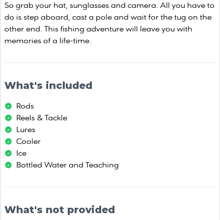
So grab your hat, sunglasses and camera. All you have to
do is step aboard, cast a pole and wait for the tug on the
other end. This fishing adventure will leave you with
memories of a life-time.
What's included
Rods
Reels & Tackle
Lures
Cooler
Ice
Bottled Water and Teaching
What's not provided