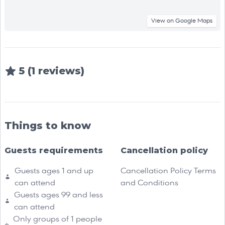
View on Google Maps
5 (1 reviews)
Things to know
Guests requirements
Cancellation policy
Guests ages 1 and up
Cancellation Policy Terms
can attend
and Conditions
Guests ages 99 and less
can attend
Only groups of 1 people