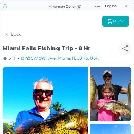
Language sele
Currency selector
(
0
)
Back
Miami Falls Fishing Trip - 8 Hr
·
5
(1)
13145 SW 89th Ave, Miami, FL 33176, USA