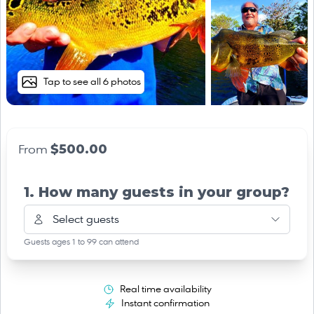
Tap to see all 6 photos
$500.00
From
1. How many guests in your group?
Select guests
Guests ages 1 to 99 can attend
Real time availability
Instant confirmation