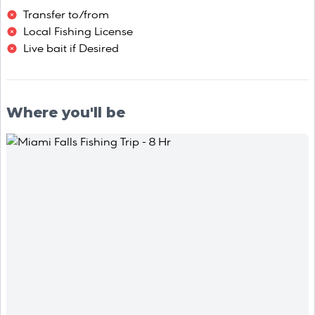
Transfer to/from
Local Fishing License
Live bait if Desired
Where you'll be