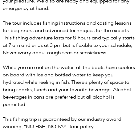
your pleasure. We also are ready and equipped for any
emergency at hand.
The tour includes fishing instructions and casting lessons
for beginners and advanced techniques for the experts.
This fishing adventure lasts for 8-hours and typically starts
at 7 am and ends at 3 pm but is flexible to your schedule;
Never worry about rough seas or seasickness.
While you are out on the water, all the boats have coolers
on board with ice and bottled water to keep you
hydrated while reeling in fish. There's plenty of space to
bring snacks, lunch and your favorite beverage. Alcohol
beverages in cans are preferred but all alcohol is
permitted.
This fishing trip is guaranteed by our industry award
winning, "NO FISH, NO PAY" tour policy.