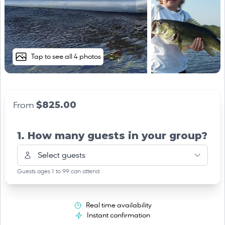
Tap to see all 4 photos
$825.00
From
1. How many guests in your group?
Select guests
Guests ages 1 to 99 can attend
Real time availability
Instant confirmation