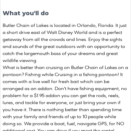
What you'll do
Butler Chain of Lakes is located in Orlando, Florida. It just
a short drive east of Walt Disney World and is a perfect
getaway from all the crowds and lines. Enjoy the sights
and sounds of the great outdoors with an opportunity to
catch the largemouth bass of your dreams and great
wildlife viewing.
What is better than cruising on Butler Chain of Lakes on a
pontoon? Fishing while Cruising in a fishing pontoon! It
comes with a live well for fresh bait which can be
arranged as an addon. Don't have fishing equipment, no
problem for a $1.95 addon you can get the rods, reels,
lures, and tackle for everyone, or just bring your own if
you have it. There is nothing better than spending time
with your family and friends of up to 10 people while
doing so. We provide a boat, fuel, navigate GPS, for NO
additional cost. You can drive if you meet the rental