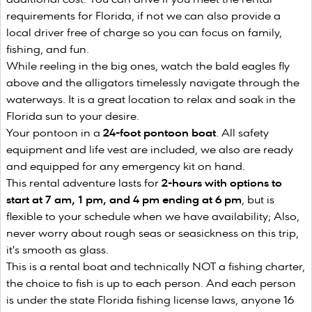
requirements for Florida, if not we can also provide a
local driver free of charge so you can focus on family,
fishing, and fun.
While reeling in the big ones, watch the bald eagles fly
above and the alligators timelessly navigate through the
waterways. It is a great location to relax and soak in the
Florida sun to your desire.
Your pontoon in a
24-foot pontoon boat
. All safety
equipment and life vest are included, we also are ready
and equipped for any emergency kit on hand.
This rental adventure lasts for
2-hours with options to
start at 7 am, 1 pm, and 4 pm ending at 6 pm
, but is
flexible to your schedule when we have availability; Also,
never worry about rough seas or seasickness on this trip,
it's smooth as glass.
This is a rental boat and technically NOT a fishing charter,
the choice to fish is up to each person. And each person
is under the state Florida fishing license laws, anyone 16