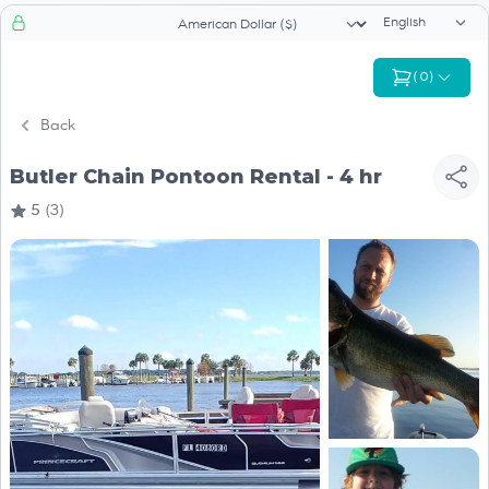
Language sele
Currency selector
(
0
)
Back
Butler Chain Pontoon Rental - 4 hr
5
(3)