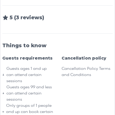
5 (3 reviews)
Things to know
Guests requirements
Cancellation policy
Guests ages 1 and up
Cancellation Policy Terms
can attend certain
and Conditions
sessions
Guests ages 99 and less
can attend certain
sessions
Only groups of 1 people
and up can book certain