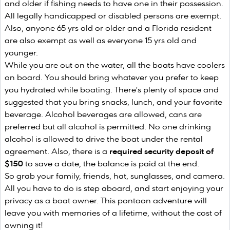
and older if fishing needs to have one in their possession.
All legally handicapped or disabled persons are exempt.
Also, anyone 65 yrs old or older and a Florida resident
are also exempt as well as everyone 15 yrs old and
younger.
While you are out on the water, all the boats have coolers
on board. You should bring whatever you prefer to keep
you hydrated while boating. There's plenty of space and
suggested that you bring snacks, lunch, and your favorite
beverage. Alcohol beverages are allowed, cans are
preferred but all alcohol is permitted. No one drinking
alcohol is allowed to drive the boat under the rental
agreement. Also, there is a
required security deposit of
$150
to save a date, the balance is paid at the end.
So grab your family, friends, hat, sunglasses, and camera.
All you have to do is step aboard, and start enjoying your
privacy as a boat owner. This pontoon adventure will
leave you with memories of a lifetime, without the cost of
owning it!