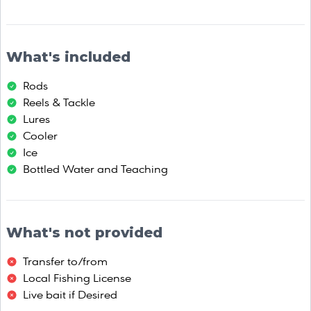
What's included
Rods
Reels & Tackle
Lures
Cooler
Ice
Bottled Water and Teaching
What's not provided
Transfer to/from
Local Fishing License
Live bait if Desired