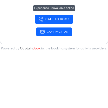
Experience unavailable online
CALL TO BOOK
CONTACT US
Powered by
Captain
Book
.io
, the
booking system for activity providers
.