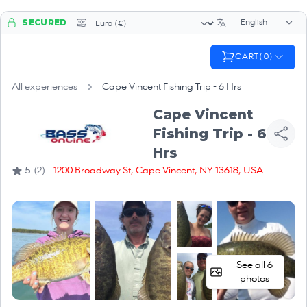
Language sele
Currency selector
SECURED
CART
(
0
)
All experiences
Cape Vincent Fishing Trip - 6 Hrs
Cape Vincent
Fishing Trip - 6
Hrs
·
5
(2)
1200 Broadway St, Cape Vincent, NY 13618, USA
See all 6
photos