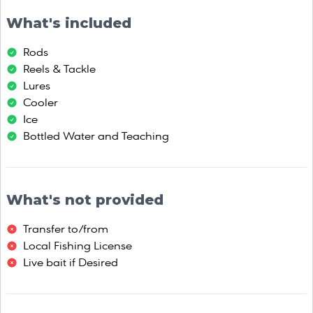
What's included
Rods
Reels & Tackle
Lures
Cooler
Ice
Bottled Water and Teaching
What's not provided
Transfer to/from
Local Fishing License
Live bait if Desired