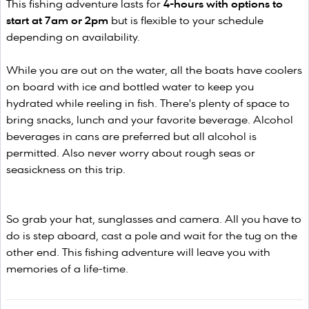
This fishing adventure lasts for
4-hours with options to
start at 7am or 2pm
but is flexible to your schedule
depending on availability.
While you are out on the water, all the boats have coolers
on board with ice and bottled water to keep you
hydrated while reeling in fish. There's plenty of space to
bring snacks, lunch and your favorite beverage. Alcohol
beverages in cans are preferred but all alcohol is
permitted. Also never worry about rough seas or
seasickness on this trip.
So grab your hat, sunglasses and camera. All you have to
do is step aboard, cast a pole and wait for the tug on the
other end. This fishing adventure will leave you with
memories of a life-time.