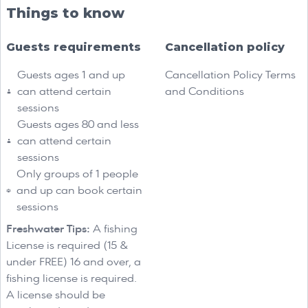
Things to know
Guests requirements
Cancellation policy
Guests ages 1 and up
Cancellation Policy Terms
can attend certain
and Conditions
sessions
Guests ages 80 and less
can attend certain
sessions
Only groups of 1 people
and up can book certain
sessions
Freshwater Tips:
A fishing
License is required (15 &
under FREE) 16 and over, a
fishing license is required.
A license should be