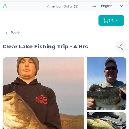
Language sele
Currency selector
(
0
)
Back
Clear Lake Fishing Trip - 4 Hrs