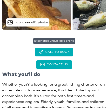
Tap to see all 5 photos
Experience unavailable online
CALL TO BOOK
CONTACT US
What you'll do
Whether you??re looking for a great fishing charter or an
incredible outdoor experience, this Clear Lake trip?will
accomplish both. It's suited for both first-timers and
experienced anglers. Elderly, youth, families and children
of all ages and is handicap friendly. So everyone is sure to