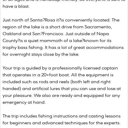
have a blast.
Just north of Santa?Rosa it?is conveniently located. The
region of the lake is a short drive from Sacramento,
Oakland and San?Francisco. Just outside of Napa
County?is a quiet mammoth of a lake?known for its
trophy bass fishing. It has a lot of great accommodations
for overnight stays close by the lake.
Your trip is guided by a professionally licensed captain
that operates in a 20+foot boat. All the equipment is
included such as rods and reels (both left and right
handed) and artificial lures that you can use and lose at
your pleasure. We also are ready and equipped for any
emergency at hand.
The trip includes fishing instructions and casting lessons
for beginners and advanced techniques for the experts.