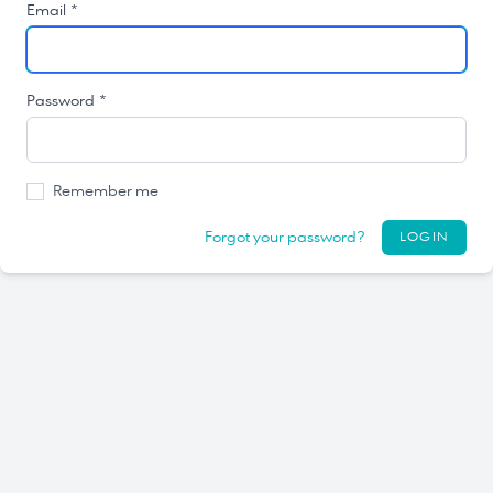
Email *
Password *
Remember me
Forgot your password?
LOGIN